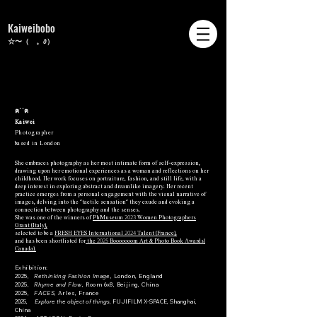
Kaiweibobo
☆〜（ゝ。∂）
ฅ˙˙ฅ
Kaiwei
Photographer
based in London
She embraces photography as her most intimate form of self-expression,
drawing upon her emotional experiences as a woman and reflections on her
childhood. Her work focuses on portraiture, fashion, and still life, with a
deep interest in exploring abstract and dreamlike imagery. Her recent
practice emerges from a personal engagement with the visual narrative of
images, delving into the "tactile sensation" they exude and evoking a
connection between photography and the senses.
2023
She was one of the winners of
PhMuseum
Women Photographers
Grant (Italy),
2024
selected to be a
FRESH EYES International
Talent (France),
2025
and
has been shortlisted for
the
Booooooom Art & Photo Book Awards(
Canada).
Exhibition:
2025,
Rethinking Fashion Image,
London, England
2025,
Rhyme and Flow,
Room 6x8, Beijing, China
2025,
FACES
, Arles, France
2025,
Explore the object of things
, FUJIFILM X-SPACE, Shanghai,
China