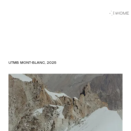
- ̗̀ ꒰ঌHOME
UTMB MONT-BLANC, 2025