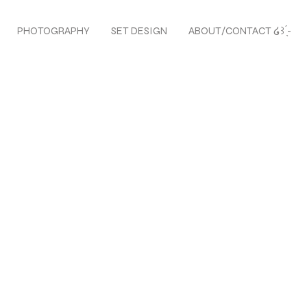
PHOTOGRAPHY
SET DESIGN
ABOUT/CONTACT ໒꒱ ̖́-