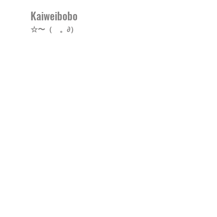
Kaiweibobo
☆〜（ゝ。∂）